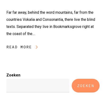
Far far away, behind the word mountains, far from the
countries Vokalia and Consonantia, there live the blind
texts. Separated they live in Bookmarksgrove right at
the coast of the…
READ MORE
Zoeken
ZOEKEN