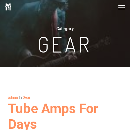
Men
Skip
to
main
Category
content
GEAR
admin
In
Gear
Tube Amps For
Days