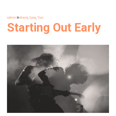
admin
In
Band
,
Gear
,
Tour
Starting Out Early