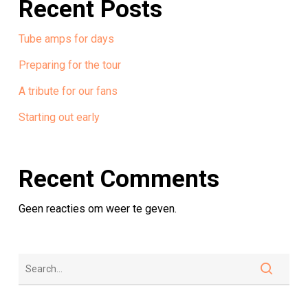
Recent Posts
Tube amps for days
Preparing for the tour
A tribute for our fans
Starting out early
Recent Comments
Geen reacties om weer te geven.