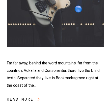
Far far away, behind the word mountains, far from the
countries Vokalia and Consonantia, there live the blind
texts. Separated they live in Bookmarksgrove right at
the coast of the…
READ MORE