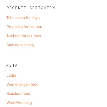
RECENTE BERICHTEN
Tube amps for days
Preparing for the tour
A tribute for our fans
Starting out early
META
Login
Vermeldingen feed
Reacties feed
WordPress.org