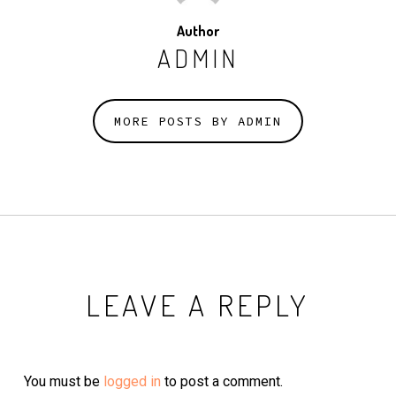
Author
ADMIN
MORE POSTS BY ADMIN
LEAVE A REPLY
You must be
logged in
to post a comment.