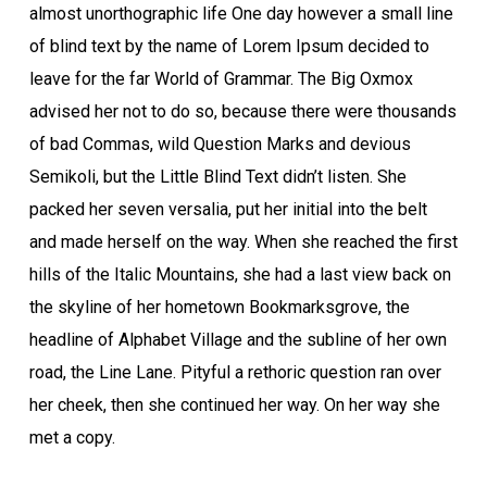
almost unorthographic life One day however a small line
of blind text by the name of Lorem Ipsum decided to
leave for the far World of Grammar. The Big Oxmox
advised her not to do so, because there were thousands
of bad Commas, wild Question Marks and devious
Semikoli, but the Little Blind Text didn’t listen. She
packed her seven versalia, put her initial into the belt
and made herself on the way. When she reached the first
hills of the Italic Mountains, she had a last view back on
the skyline of her hometown Bookmarksgrove, the
headline of Alphabet Village and the subline of her own
road, the Line Lane. Pityful a rethoric question ran over
her cheek, then she continued her way. On her way she
met a copy.