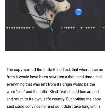
The copy warned the Little Blind Text, that where it came
from it would have been rewritten a thousand times and
everything that was left from its origin would be the
word “and” and the Little Blind Text should turn around
and return to its own, safe country. But nothing the copy
said could convince her and so it didn’t take long until a