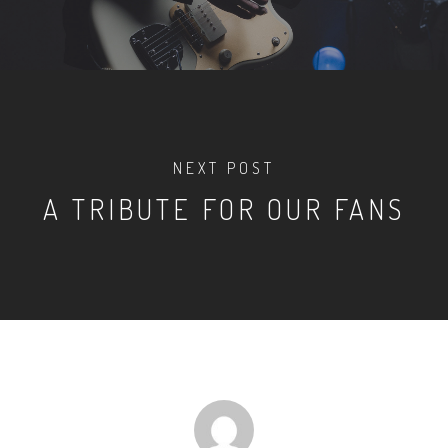
NEXT POST
A TRIBUTE FOR OUR FANS