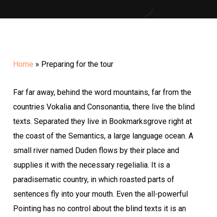
Home
»
Preparing for the tour
Far far away, behind the word mountains, far from the
countries Vokalia and Consonantia, there live the blind
texts. Separated they live in Bookmarksgrove right at
the coast of the Semantics, a large language ocean. A
small river named Duden flows by their place and
supplies it with the necessary regelialia. It is a
paradisematic country, in which roasted parts of
sentences fly into your mouth. Even the all-powerful
Pointing has no control about the blind texts it is an