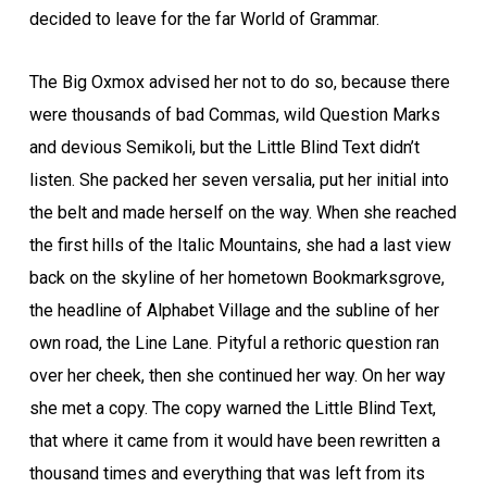
decided to leave for the far World of Grammar.
The Big Oxmox advised her not to do so, because there
were thousands of bad Commas, wild Question Marks
and devious Semikoli, but the Little Blind Text didn’t
listen. She packed her seven versalia, put her initial into
the belt and made herself on the way. When she reached
the first hills of the Italic Mountains, she had a last view
back on the skyline of her hometown Bookmarksgrove,
the headline of Alphabet Village and the subline of her
own road, the Line Lane. Pityful a rethoric question ran
over her cheek, then she continued her way. On her way
she met a copy. The copy warned the Little Blind Text,
that where it came from it would have been rewritten a
thousand times and everything that was left from its