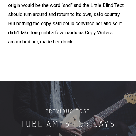
origin would be the word “and” and the Little Blind Text
should turn around and return to its own, safe country.
But nothing the copy said could convince her and so it
didn’t take long until a few insidious Copy Writers
ambushed her, made her drunk
PREVIOUS POST
TUBE AMPS FOR DAYS