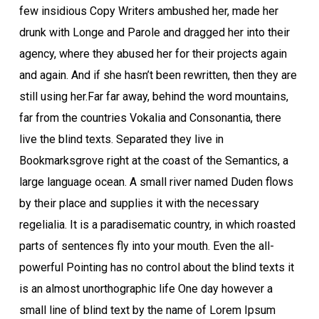
few insidious Copy Writers ambushed her, made her
drunk with Longe and Parole and dragged her into their
agency, where they abused her for their projects again
and again. And if she hasn’t been rewritten, then they are
still using her.Far far away, behind the word mountains,
far from the countries Vokalia and Consonantia, there
live the blind texts. Separated they live in
Bookmarksgrove right at the coast of the Semantics, a
large language ocean. A small river named Duden flows
by their place and supplies it with the necessary
regelialia. It is a paradisematic country, in which roasted
parts of sentences fly into your mouth. Even the all-
powerful Pointing has no control about the blind texts it
is an almost unorthographic life One day however a
small line of blind text by the name of Lorem Ipsum